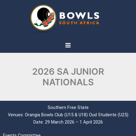
Skip
to
content
2026 SA JUNIOR
NATIONALS
Southern Free State
Venues: Orangia Bowls Club (U15 & U18) Oud Studente (U25)
Date: 29 March 2026 – 1 April 2026
Events Committee