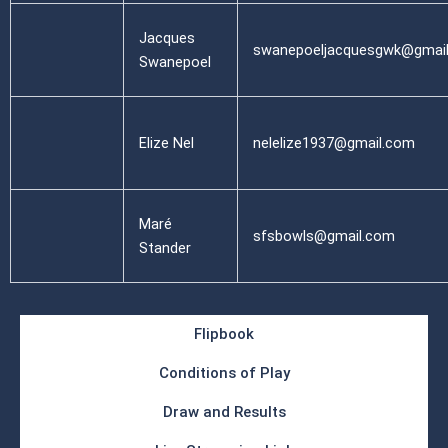
Jacques
swanepoeljacquesgwk@gmai
Swanepoel
Elize Nel
nelelize1937@gmail.com
Maré
sfsbowls@gmail.com
Stander
Flipbook
Conditions of Play
Draw and Results