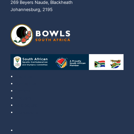
269 Beyers Naude, Blackheath
Johannesburg, 2195
•
About us
•
Contact us
•
Districts
•
Circulars
•
Gold Squad
•
Publications
•
Upcoming events