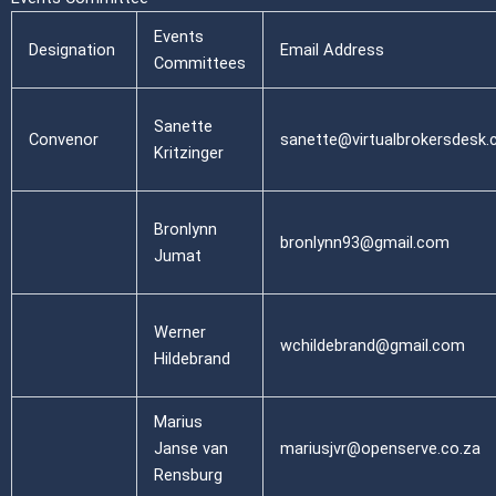
Events
Designation
Email Address
Committees
Sanette
Convenor
sanette@virtualbrokersdesk.
Kritzinger
Bronlynn
bronlynn93@gmail.com
Jumat
Werner
wchildebrand@gmail.com
Hildebrand
Marius
Janse van
mariusjvr@openserve.co.za
Rensburg