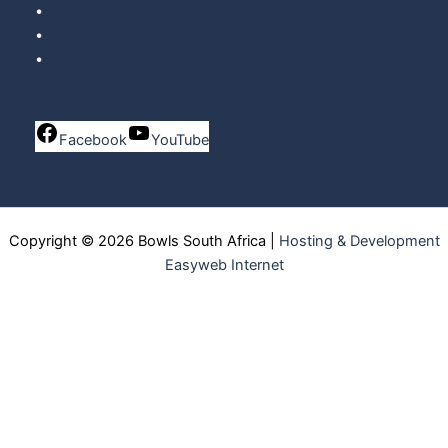
•
National Events
•
International Events
•
Past Events
•
Latest news
Facebook
YouTube
Copyright © 2026 Bowls South Africa |
Hosting & Development
Easyweb Internet