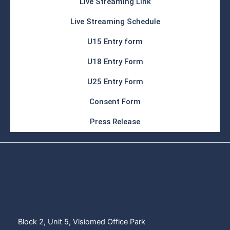
Live Streaming Link
Live Streaming Schedule
U15 Entry form
U18 Entry Form
U25 Entry Form
Consent Form
Press Release
011 476 6075
info@bowlssa.co.za
BSA Membership database
Block 2, Unit 5, Visiomed Office Park