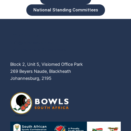
National Standing Committees
011 476 6075
info@bowlssa.co.za
BSA Membership database
Block 2, Unit 5, Visiomed Office Park
269 Beyers Naude, Blackheath
Johannesburg, 2195