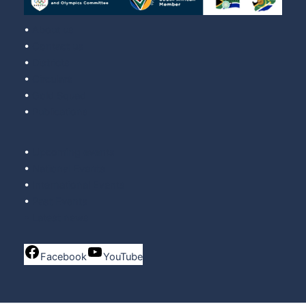
•
About us
•
Contact us
•
Districts
•
Circulars
•
Gold Squad
•
Publications
•
Upcoming events
•
National Events
•
International Events
•
Past Events
•
Latest news
Facebook
YouTube