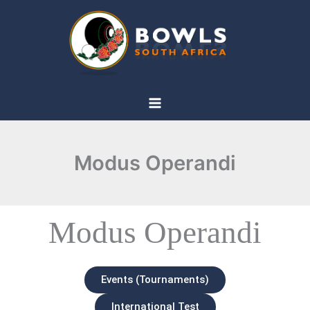
Skip
to
content
Modus Operandi
Modus Operandi
Events (Tournaments)
International Test