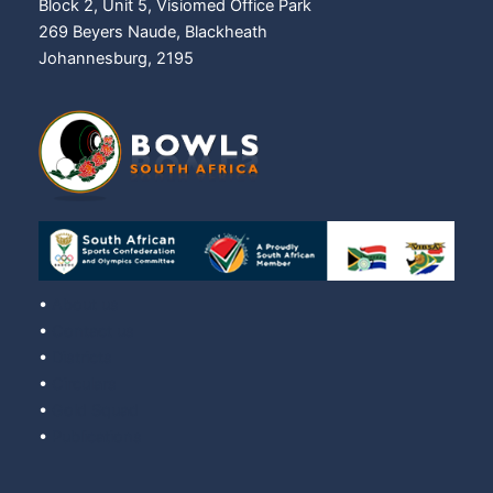
Block 2, Unit 5, Visiomed Office Park
269 Beyers Naude, Blackheath
Johannesburg, 2195
•
About us
•
Contact us
•
Districts
•
Circulars
•
Gold Squad
•
Publications