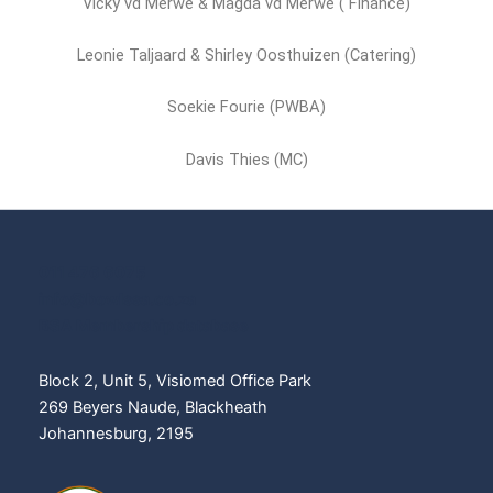
Vicky vd Merwe & Magda vd Merwe ( Finance)
Leonie Taljaard & Shirley Oosthuizen (Catering)
Soekie Fourie (PWBA)
Davis Thies (MC)
011 476 6075
info@bowlssa.co.za
BSA Membership database
Block 2, Unit 5, Visiomed Office Park
269 Beyers Naude, Blackheath
Johannesburg, 2195