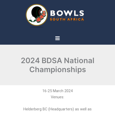
Skip
to
content
2024 BDSA National
Championships
16-25 March 2024
Venues:
Helderberg BC (Headquarters) as well as