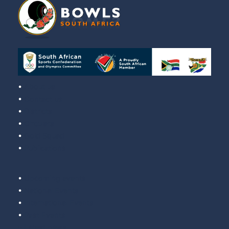
•
About us
•
Contact us
•
Districts
•
Circulars
•
Gold Squad
•
Publications
•
Upcoming events
•
National Events
•
International Events
•
Past Events
•
Latest news