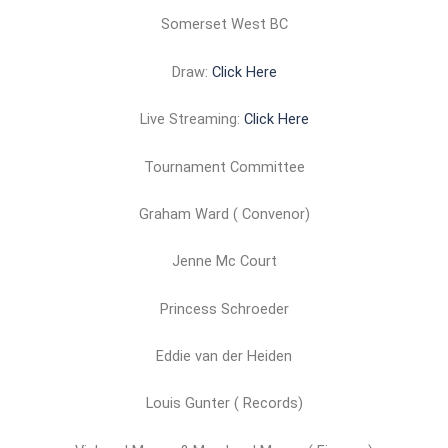
Somerset West BC
Draw:
Click Here
Live Streaming:
Click Here
Tournament Committee
Graham Ward ( Convenor)
Jenne Mc Court
Princess Schroeder
Eddie van der Heiden
Louis Gunter ( Records)