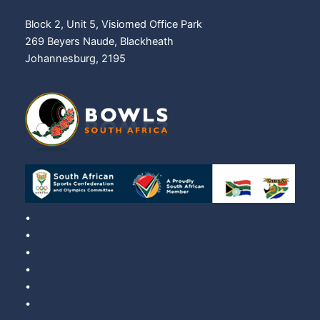
Block 2, Unit 5, Visiomed Office Park
269 Beyers Naude, Blackheath
Johannesburg, 2195
•
About us
•
Contact us
•
Districts
•
Circulars
•
Gold Squad
•
Publications