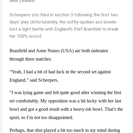
New Zealand.
Scheepers sits third in section 3 following the first two
days’ play. Unfortunately, the softly-spoken ace bowler
lost a tight battle with England’s Stef Branfield to break
her 100% record.
Branfield and Anne Nunes (USA) are both unbeaten
through three matches.
“Yeah, I had a bit of bad luck in the second set against
England,” said Scheepers.
“I was lying game and felt quite good after winning the first
set comfortably. My opposition was a bit lucky with her last
bowl and got a good result with a heavy-ish bowl. That’s the
sport, so I’m not too disappointed.
Perhaps, that shot played a bit too much in my mind during