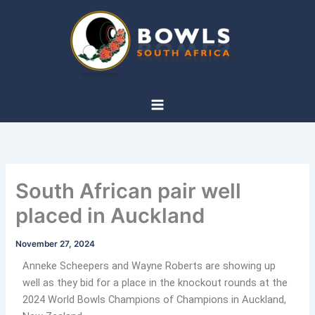
Skip
to
content
South African pair well
placed in Auckland
November 27, 2024
Anneke Scheepers and Wayne Roberts are showing up
well as they bid for a place in the knockout rounds at the
2024 World Bowls Champions of Champions in Auckland,