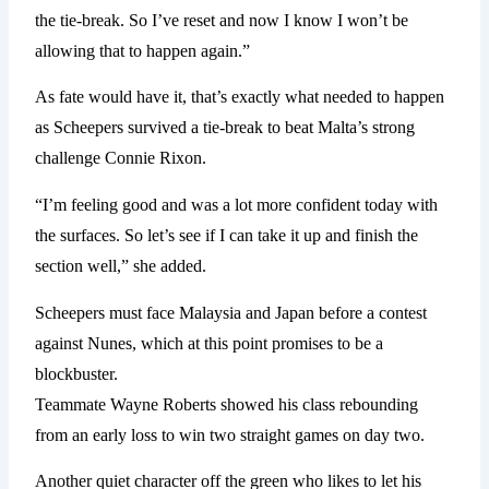
the tie-break. So I’ve reset and now I know I won’t be
allowing that to happen again.”
As fate would have it, that’s exactly what needed to happen
as Scheepers survived a tie-break to beat Malta’s strong
challenge Connie Rixon.
“I’m feeling good and was a lot more confident today with
the surfaces. So let’s see if I can take it up and finish the
section well,” she added.
Scheepers must face Malaysia and Japan before a contest
against Nunes, which at this point promises to be a
blockbuster.
Teammate Wayne Roberts showed his class rebounding
from an early loss to win two straight games on day two.
Another quiet character off the green who likes to let his