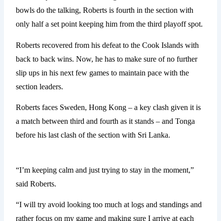
bowls do the talking, Roberts is fourth in the section with
only half a set point keeping him from the third playoff spot.
Roberts recovered from his defeat to the Cook Islands with
back to back wins. Now, he has to make sure of no further
slip ups in his next few games to maintain pace with the
section leaders.
Roberts faces Sweden, Hong Kong – a key clash given it is
a match between third and fourth as it stands – and Tonga
before his last clash of the section with Sri Lanka.
“I’m keeping calm and just trying to stay in the moment,”
said Roberts.
“I will try avoid looking too much at logs and standings and
rather focus on my game and making sure I arrive at each