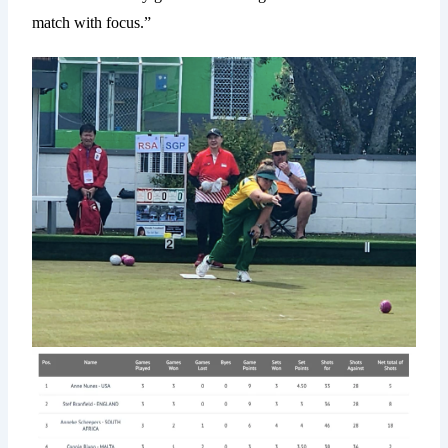
match with focus.”