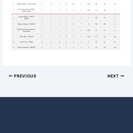
PREVIOUS
NEXT
011 476 6075
info@bowlssa.co.za
BSA Membership database